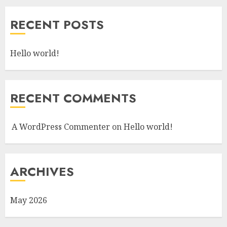
RECENT POSTS
Hello world!
RECENT COMMENTS
A WordPress Commenter
on
Hello world!
ARCHIVES
May 2026