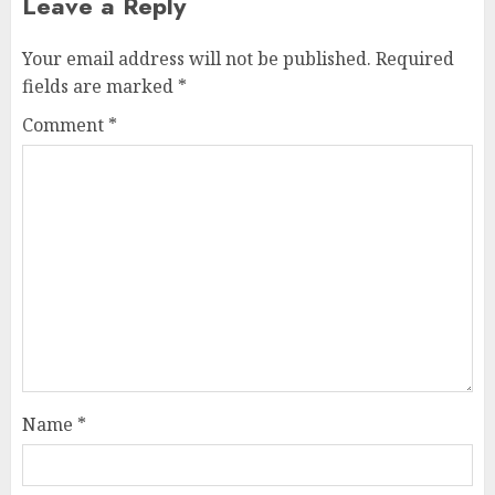
Leave a Reply
Your email address will not be published.
Required
fields are marked
*
Comment
*
Name
*