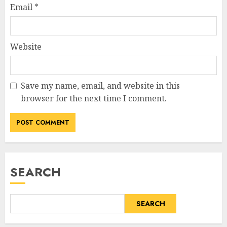
Email
*
Website
Save my name, email, and website in this
browser for the next time I comment.
SEARCH
SEARCH