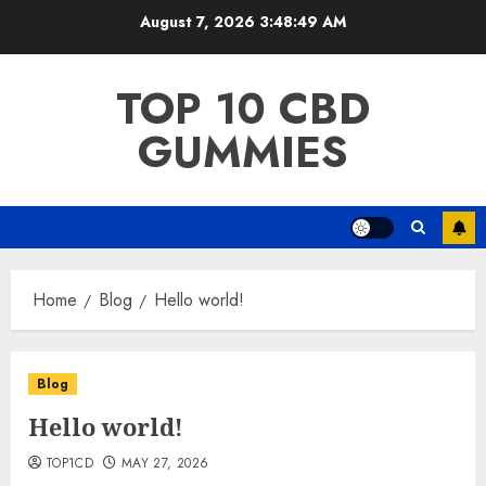
Skip
August 7, 2026
3:48:49 AM
to
content
TOP 10 CBD
GUMMIES
Home
Blog
Hello world!
Blog
Hello world!
TOP1CD
MAY 27, 2026