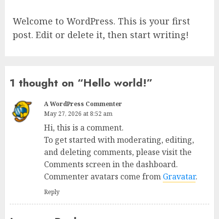
Welcome to WordPress. This is your first
post. Edit or delete it, then start writing!
1 thought on “
Hello world!
”
A WordPress Commenter
May 27, 2026 at 8:52 am
Hi, this is a comment.
To get started with moderating, editing,
and deleting comments, please visit the
Comments screen in the dashboard.
Commenter avatars come from
Gravatar
.
Reply