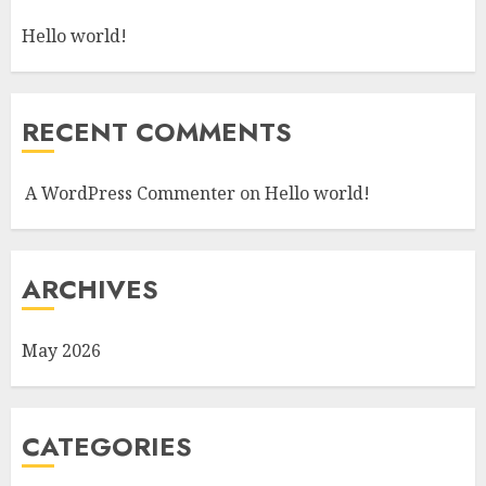
Hello world!
RECENT COMMENTS
A WordPress Commenter
on
Hello world!
ARCHIVES
May 2026
CATEGORIES