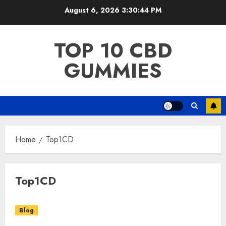
Skip
August 6, 2026
3:30:44 PM
to
content
TOP 10 CBD
GUMMIES
Home
Top1CD
Top1CD
Blog