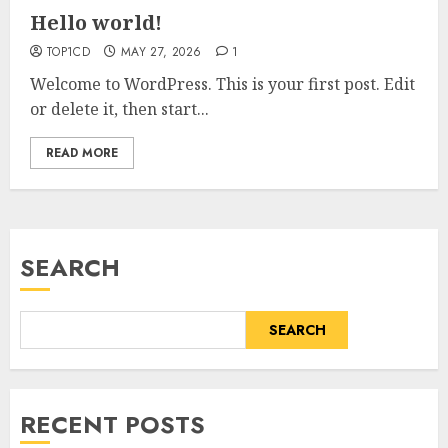
Hello world!
TOP1CD
MAY 27, 2026
1
Welcome to WordPress. This is your first post. Edit
or delete it, then start...
READ MORE
SEARCH
SEARCH
RECENT POSTS